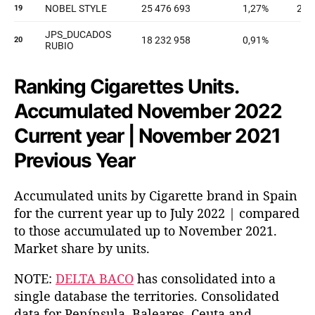
Ranking Cigarettes Units.
Accumulated November 2022
Current year | November 2021
Previous Year
Accumulated units by Cigarette brand in Spain
for the current year up to July 2022 | compared
to those accumulated up to November 2021.
Market share by units.
NOTE:
DELTA BACO
has consolidated into a
single database the territories. Consolidated
data for Península, Baleares, Ceuta and