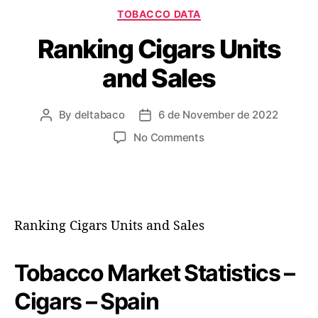
C
TOBACCO DATA
a
Ranking Cigars Units
t
e
and Sales
g
o
r
By
deltabaco
6 de November de 2022
P
P
i
o
o
e
o
No Comments
s
s
s
n
t
t
R
a
d
a
u
a
n
t
t
k
Ranking Cigars Units and Sales
h
e
i
o
n
r
g
Tobacco Market Statistics –
C
i
Cigars – Spain
g