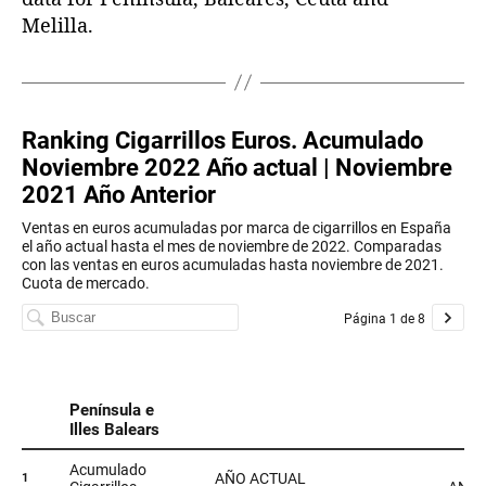
Melilla.