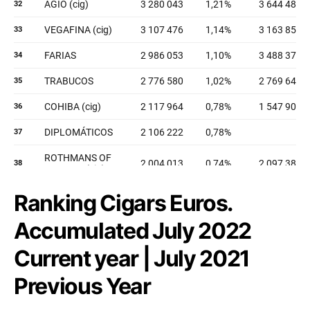
Ranking Cigars Euros.
Accumulated July 2022
Current year | July 2021
Previous Year