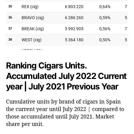
Ranking Cigars Units.
Accumulated July 2022 Current
year | July 2021 Previous Year
Cumulative units by brand of cigars in Spain
the current year until July 2022 | compared to
those accumulated until July 2021. Market
share per unit.