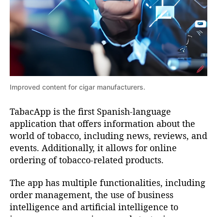
l
b
i
c
a
a
t
c
i
c
o
n
Improved content for cigar manufacturers.
o
t
o
TabacApp is the first Spanish-language
D
l
application that offers information about the
e
i
world of tobacco, including news, reviews, and
a
r
events. Additionally, it allows for online
s
n
ordering of tobacco-related products.
e
t
v
The app has multiple functionalities, including
e
r
order management, the use of business
r
intelligence and artificial intelligence to
i
y