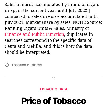
Sales in euros accumulated by brand of cigars
in Spain the current year until July 2022 |
compared to sales in euros accumulated until
July 2021. Market share by sales. NOTE: Source:
Ranking Cigars Units & Sales. Ministry of
Finance and Public Function
, duplicates in
searches correspond to the specific data of
Ceuta and Melilla, and this is how the data
should be interpreted.
Tobacco Business
T
a
g
s
C
TOBACCO DATA
a
Price of Tobacco
t
e