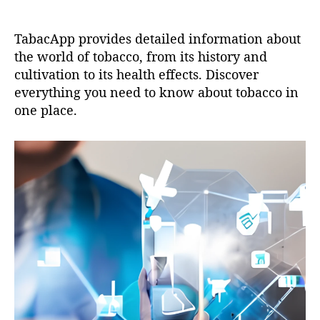
n
t
t
-
T
a
d
a
TabacApp provides detailed information about
u
a
E
b
the world of tobacco, from its history and
t
t
a
cultivation to its health effects. Discover
u
h
e
c
o
everything you need to know about tobacco in
A
r
r
one place.
p
p
o
:
T
p
h
e
e
f
a
i
r
n
s
t
T
a
p
o
p