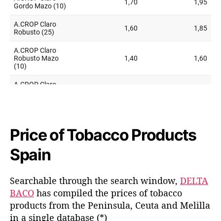
Price of Tobacco Products
Spain
Searchable through the search window,
DELTA
BACO
has compiled the prices of tobacco
products from the Peninsula, Ceuta and Melilla
in a single database (*)