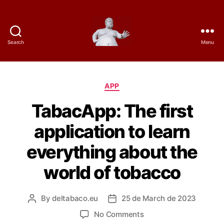
Search
Menu
D
e
C
APP
l
a
TabacApp: The first
t
t
e
application to learn
g
a
o
everything about the
r
B
i
world of tobacco
e
a
s
c
By
deltabaco.eu
25 de March de 2023
P
P
o
o
o
o
No Comments
s
s