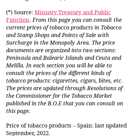
(*) Source:
Ministry Treasury and Public
Function
.
From this page you can consult the
current prices of tobacco products in Tobacco
and Stamp Shops and Points of Sale with
Surcharge in the Monopoly Area. The price
documents are organized into two sections:
Peninsula and Balearic Islands and Ceuta and
Melilla. In each section you will be able to
consult the prices of the different kinds of
tobacco products: cigarettes, cigars, bites, etc.
The prices are updated through Resolutions of
the Commissioner for the Tobacco Market
published in the B.O.E that you can consult on
this page.
Price of tobacco products – Spain: last updated
September, 2022.