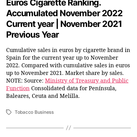
Euros Cigarette Ranking.
Accumulated November 2022
Current year | November 2021
Previous Year
Cumulative sales in euros by cigarette brand in
Spain for the current year up to November
2022. Compared with cumulative sales in euros
up to November 2021. Market share by sales.
NOTE: Source:
Ministry of Treasury and Public
Function
Consolidated data for Península,
Baleares, Ceuta and Melilla.
Tobacco Business
T
a
g
s