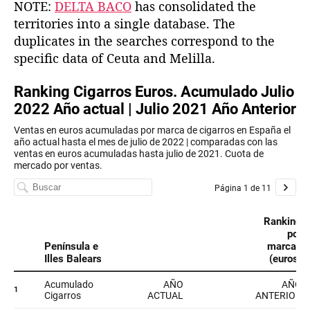
NOTE:
DELTA BACO
has consolidated the
territories into a single database. The
duplicates in the searches correspond to the
specific data of Ceuta and Melilla.