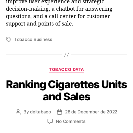
improve user experience and strategic
t
b
decision-making, a chatbot for answering
h
i
questions, and a call center for customer
u
n
support and points of sale.
g
t
a
Tobacco Business
T
b
o
a
o
g
u
r
s
t
t
C
TOBACCO DATA
h
a
Ranking Cigarettes Units
e
t
w
e
and Sales
o
g
r
o
l
r
By
deltabaco
28 de December de 2022
P
P
d
i
o
o
o
e
o
No Comments
s
s
f
s
n
t
t
t